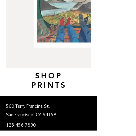
SHOP
PRINTS
500 Terry Francine St.
San Francisco, CA 94158
123-456-7890
mgsofroniou@gmail.com