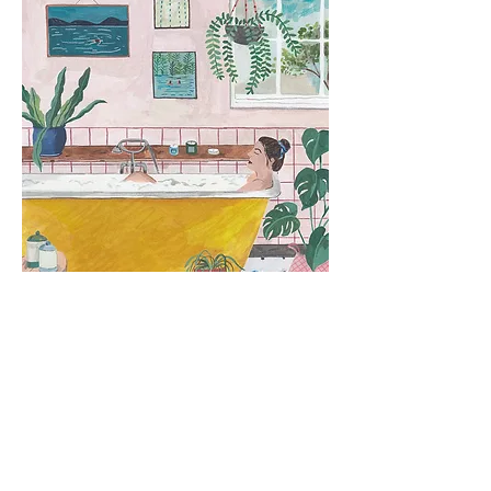
Taproot Magazine
Illustrations for TEND issue
2019
and TIDE
2020