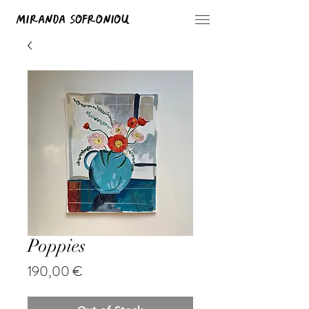
Poppies
Price
190,00 €