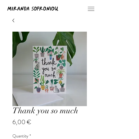
Thank you so much
Price
6,00 €
Quantity
*